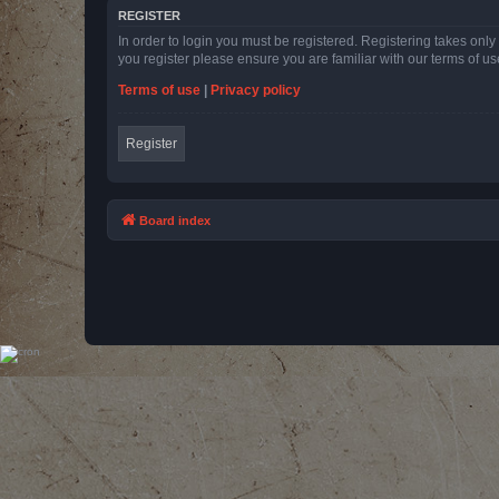
REGISTER
In order to login you must be registered. Registering takes onl
you register please ensure you are familiar with our terms of 
Terms of use
|
Privacy policy
Register
Board index