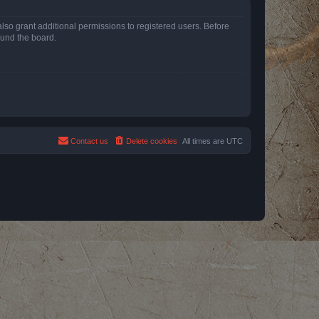
lso grant additional permissions to registered users. Before
ound the board.
Contact us
Delete cookies
All times are
UTC