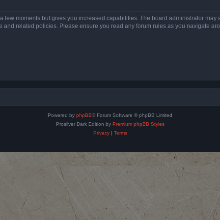
y a few moments but gives you increased capabilities. The board administrator may a
use and related policies. Please ensure you read any forum rules as you navigate ar
Powered by
phpBB
® Forum Software © phpBB Limited
Prosilver Dark Edition by
Premium phpBB Styles
Privacy
|
Terms