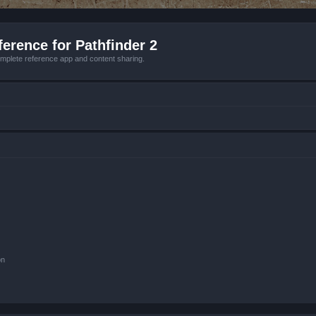
erence for Pathfinder 2
mplete reference app and content sharing.
on