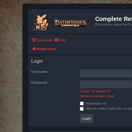
Complete Ref
Discussions about the Co
Quick links
FAQ
Board index
Login
Username:
Password:
I forgot my password
Resend activation email
Remember me
Hide my online status this sessi