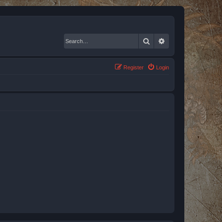
Search
Advanced search
Register
Login