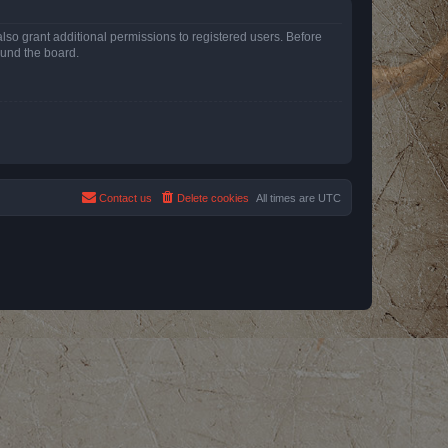
lso grant additional permissions to registered users. Before
ound the board.
Contact us
Delete cookies
All times are
UTC