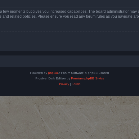
y a few moments but gives you increased capabilities. The board administrator may a
use and related policies. Please ensure you read any forum rules as you navigate ar
Powered by
phpBB
® Forum Software © phpBB Limited
Prosilver Dark Edition by
Premium phpBB Styles
Privacy
|
Terms