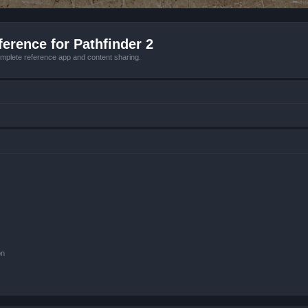
erence for Pathfinder 2
mplete reference app and content sharing.
on