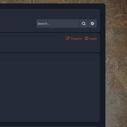
Search
Advanced search
Register
Login