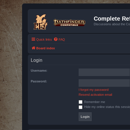
Complete Ref
Discussions about the Co
Quick links
FAQ
Board index
Login
Username:
Password:
I forgot my password
Resend activation email
Remember me
Hide my online status this sessi