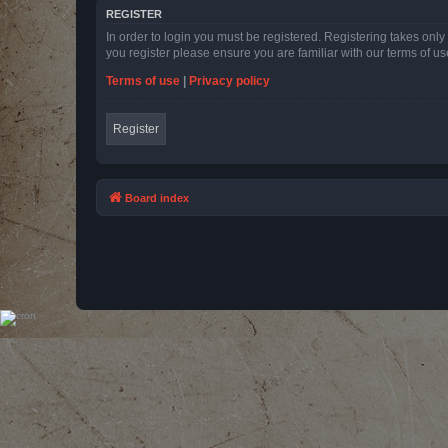
REGISTER
In order to login you must be registered. Registering takes onl
you register please ensure you are familiar with our terms of 
Terms of use
|
Privacy policy
Register
Board index