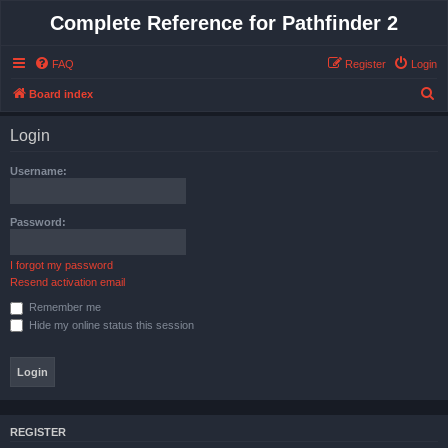
Complete Reference for Pathfinder 2
FAQ
Register
Login
S
Board index
e
Login
a
r
Username:
c
h
Password:
I forgot my password
Resend activation email
Remember me
Hide my online status this session
REGISTER