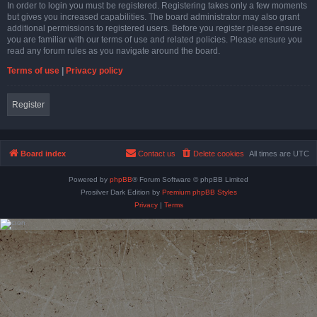
In order to login you must be registered. Registering takes only a few moments
but gives you increased capabilities. The board administrator may also grant
additional permissions to registered users. Before you register please ensure
you are familiar with our terms of use and related policies. Please ensure you
read any forum rules as you navigate around the board.
Terms of use
|
Privacy policy
Register
Board index
Contact us
Delete cookies
All times are
UTC
Powered by
phpBB
® Forum Software © phpBB Limited
Prosilver Dark Edition by
Premium phpBB Styles
Privacy
|
Terms