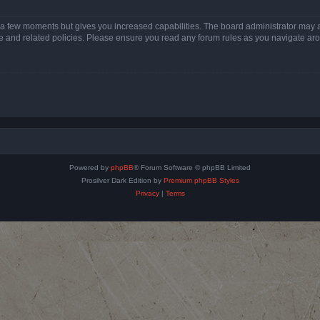
y a few moments but gives you increased capabilities. The board administrator may a
use and related policies. Please ensure you read any forum rules as you navigate ar
Powered by
phpBB
® Forum Software © phpBB Limited
Prosilver Dark Edition by
Premium phpBB Styles
Privacy
|
Terms