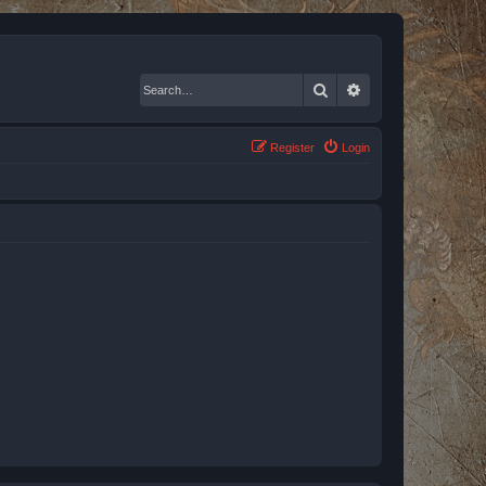
Search
Advanced search
Register
Login