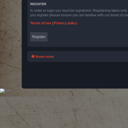
REGISTER
In order to login you must be registered. Registering takes onl
you register please ensure you are familiar with our terms of 
Terms of use
|
Privacy policy
Register
Board index