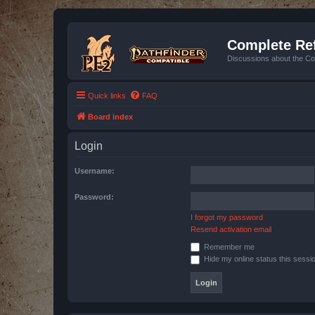
Complete Ref
Discussions about the Co
Quick links
FAQ
Board index
Login
Username:
Password:
I forgot my password
Resend activation email
Remember me
Hide my online status this sessi