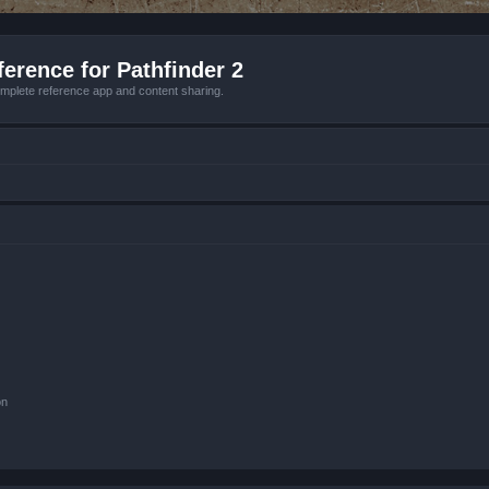
erence for Pathfinder 2
mplete reference app and content sharing.
on