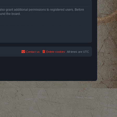
lso grant additional permissions to registered users. Before
ound the board.
Contact us
Delete cookies
All times are
UTC