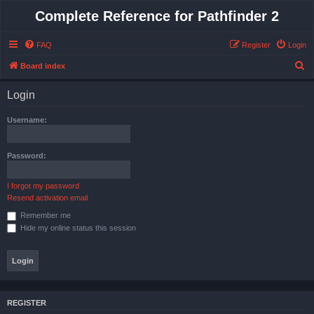
Complete Reference for Pathfinder 2
FAQ
Register
Login
S
Board index
e
Login
a
r
Username:
c
h
Password:
I forgot my password
Resend activation email
Remember me
Hide my online status this session
REGISTER