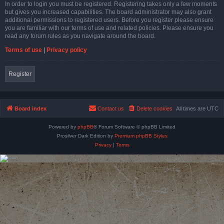
In order to login you must be registered. Registering takes only a few moments
but gives you increased capabilities. The board administrator may also grant
additional permissions to registered users. Before you register please ensure
you are familiar with our terms of use and related policies. Please ensure you
read any forum rules as you navigate around the board.
Terms of use
|
Privacy policy
Register
Board index
Contact us
Delete cookies
All times are
UTC
Powered by
phpBB
® Forum Software © phpBB Limited
Prosilver Dark Edition by
Premium phpBB Styles
Privacy
|
Terms