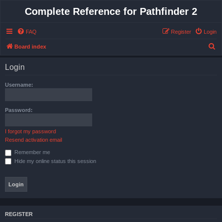
Complete Reference for Pathfinder 2
FAQ
Register
Login
S
Board index
e
Login
a
r
Username:
c
h
Password:
I forgot my password
Resend activation email
Remember me
Hide my online status this session
REGISTER