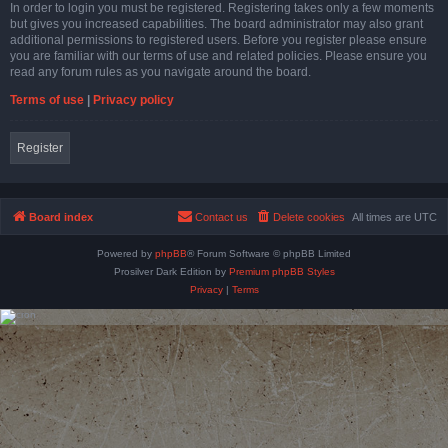
In order to login you must be registered. Registering takes only a few moments
but gives you increased capabilities. The board administrator may also grant
additional permissions to registered users. Before you register please ensure
you are familiar with our terms of use and related policies. Please ensure you
read any forum rules as you navigate around the board.
Terms of use
|
Privacy policy
Register
Board index
Contact us
Delete cookies
All times are
UTC
Powered by
phpBB
® Forum Software © phpBB Limited
Prosilver Dark Edition by
Premium phpBB Styles
Privacy
|
Terms