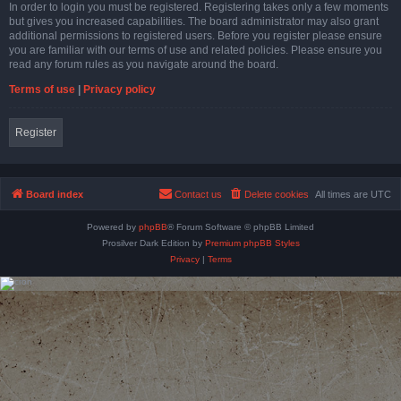
In order to login you must be registered. Registering takes only a few moments
but gives you increased capabilities. The board administrator may also grant
additional permissions to registered users. Before you register please ensure
you are familiar with our terms of use and related policies. Please ensure you
read any forum rules as you navigate around the board.
Terms of use
|
Privacy policy
Register
Board index
Contact us
Delete cookies
All times are
UTC
Powered by
phpBB
® Forum Software © phpBB Limited
Prosilver Dark Edition by
Premium phpBB Styles
Privacy
|
Terms