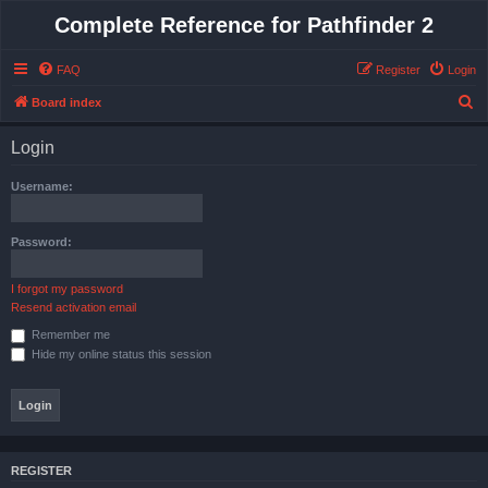
Complete Reference for Pathfinder 2
FAQ
Register
Login
S
Board index
e
Login
a
r
Username:
c
h
Password:
I forgot my password
Resend activation email
Remember me
Hide my online status this session
REGISTER