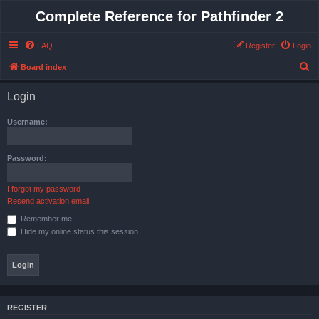
Complete Reference for Pathfinder 2
FAQ
Register
Login
S
Board index
e
Login
a
r
Username:
c
h
Password:
I forgot my password
Resend activation email
Remember me
Hide my online status this session
REGISTER