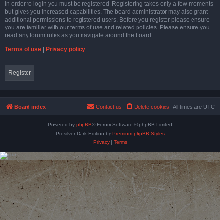
In order to login you must be registered. Registering takes only a few moments
but gives you increased capabilities. The board administrator may also grant
additional permissions to registered users. Before you register please ensure
you are familiar with our terms of use and related policies. Please ensure you
read any forum rules as you navigate around the board.
Terms of use
|
Privacy policy
Register
Board index
Contact us
Delete cookies
All times are
UTC
Powered by
phpBB
® Forum Software © phpBB Limited
Prosilver Dark Edition by
Premium phpBB Styles
Privacy
|
Terms