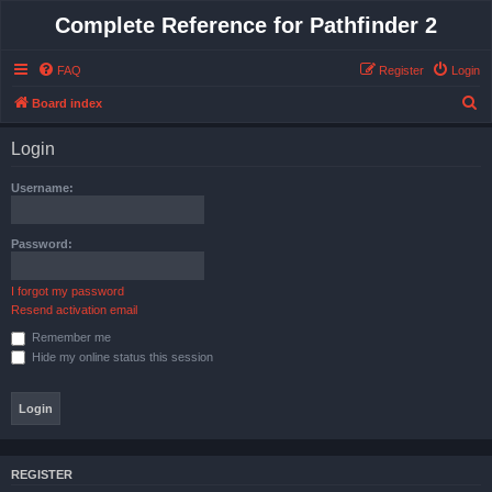
Complete Reference for Pathfinder 2
FAQ
Register
Login
S
Board index
e
Login
a
r
Username:
c
h
Password:
I forgot my password
Resend activation email
Remember me
Hide my online status this session
REGISTER