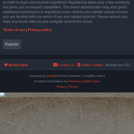
In order to login you must be registered. Registering takes only a few moments
but gives you increased capabilities. The board administrator may also grant
additional permissions to registered users. Before you register please ensure
you are familiar with our terms of use and related policies. Please ensure you
read any forum rules as you navigate around the board.
Terms of use
|
Privacy policy
Register
Board index
Contact us
Delete cookies
All times are
UTC
Powered by
phpBB
® Forum Software © phpBB Limited
Prosilver Dark Edition by
Premium phpBB Styles
Privacy
|
Terms