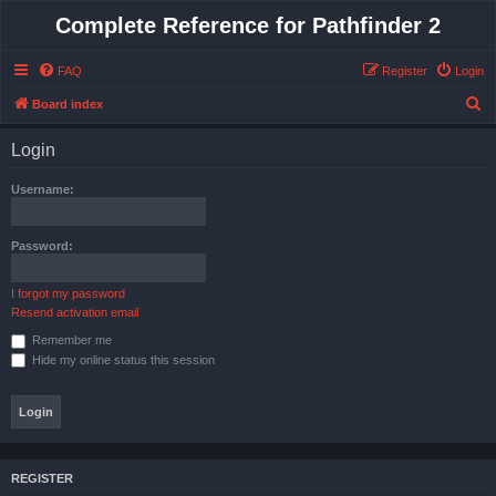
Complete Reference for Pathfinder 2
FAQ
Register
Login
S
Board index
e
Login
a
r
Username:
c
h
Password:
I forgot my password
Resend activation email
Remember me
Hide my online status this session
REGISTER