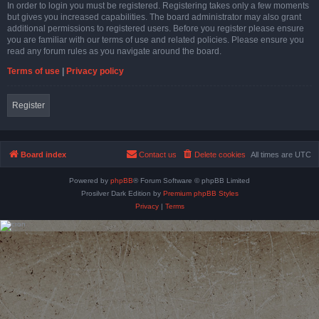
In order to login you must be registered. Registering takes only a few moments
but gives you increased capabilities. The board administrator may also grant
additional permissions to registered users. Before you register please ensure
you are familiar with our terms of use and related policies. Please ensure you
read any forum rules as you navigate around the board.
Terms of use
|
Privacy policy
Register
Board index
Contact us
Delete cookies
All times are
UTC
Powered by
phpBB
® Forum Software © phpBB Limited
Prosilver Dark Edition by
Premium phpBB Styles
Privacy
|
Terms