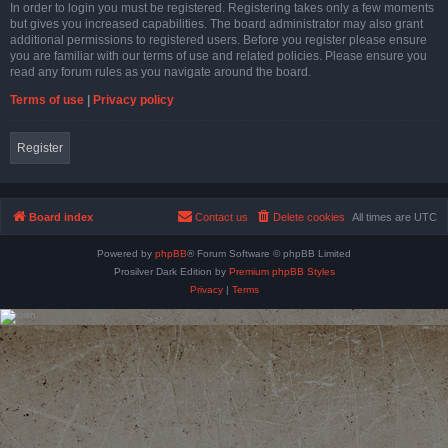
In order to login you must be registered. Registering takes only a few moments
but gives you increased capabilities. The board administrator may also grant
additional permissions to registered users. Before you register please ensure
you are familiar with our terms of use and related policies. Please ensure you
read any forum rules as you navigate around the board.
Terms of use
|
Privacy policy
Register
Board index
Contact us
Delete cookies
All times are
UTC
Powered by
phpBB
® Forum Software © phpBB Limited
Prosilver Dark Edition by
Premium phpBB Styles
Privacy
|
Terms