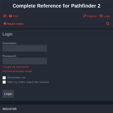
Complete Reference for Pathfinder 2
FAQ
Register
Login
S
Board index
e
Login
a
r
Username:
c
h
Password:
I forgot my password
Resend activation email
Remember me
Hide my online status this session
REGISTER