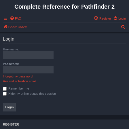
Complete Reference for Pathfinder 2
FAQ
Register
Login
S
Board index
e
Login
a
r
Username:
c
h
Password:
I forgot my password
Resend activation email
Remember me
Hide my online status this session
REGISTER