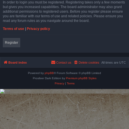
In order to login you must be registered. Registering takes only a few moments
but gives you increased capabilities. The board administrator may also grant
additional permissions to registered users. Before you register please ensure
you are familiar with our terms of use and related policies. Please ensure you
read any forum rules as you navigate around the board.
Terms of use
|
Privacy policy
Register
Board index
Contact us
Delete cookies
All times are
UTC
Powered by
phpBB
® Forum Software © phpBB Limited
Prosilver Dark Edition by
Premium phpBB Styles
Privacy
|
Terms