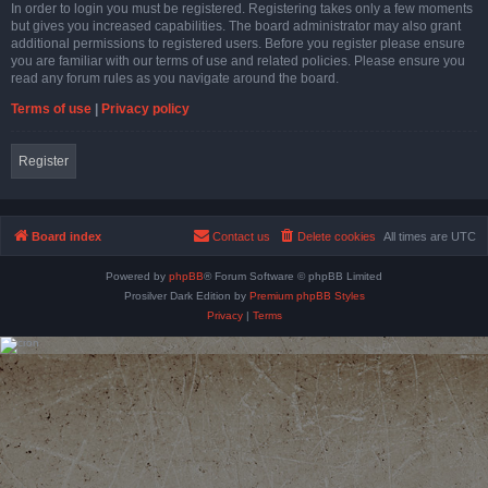
In order to login you must be registered. Registering takes only a few moments
but gives you increased capabilities. The board administrator may also grant
additional permissions to registered users. Before you register please ensure
you are familiar with our terms of use and related policies. Please ensure you
read any forum rules as you navigate around the board.
Terms of use
|
Privacy policy
Register
Board index
Contact us
Delete cookies
All times are
UTC
Powered by
phpBB
® Forum Software © phpBB Limited
Prosilver Dark Edition by
Premium phpBB Styles
Privacy
|
Terms