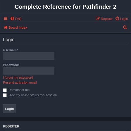
Complete Reference for Pathfinder 2
FAQ
Register
Login
S
Board index
e
Login
a
r
Username:
c
h
Password:
I forgot my password
Resend activation email
Remember me
Hide my online status this session
REGISTER