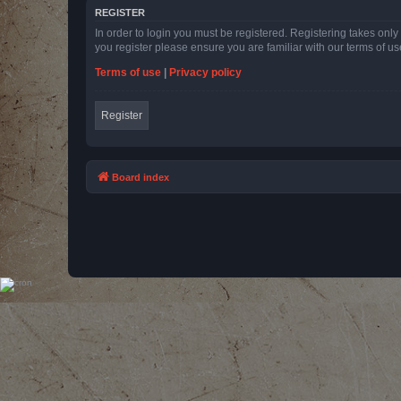
REGISTER
In order to login you must be registered. Registering takes onl
you register please ensure you are familiar with our terms of 
Terms of use
|
Privacy policy
Register
Board index