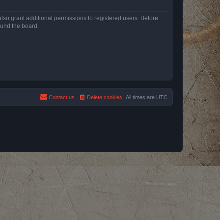
lso grant additional permissions to registered users. Before
ound the board.
Contact us
Delete cookies
All times are
UTC