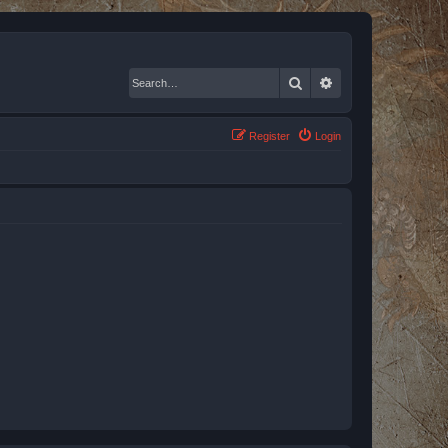
Search
Advanced search
Register
Login