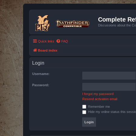
Complete Ref
Discussions about the Co
Quick links
FAQ
Board index
Login
Username:
Password:
I forgot my password
Resend activation email
Remember me
Hide my online status this sessi