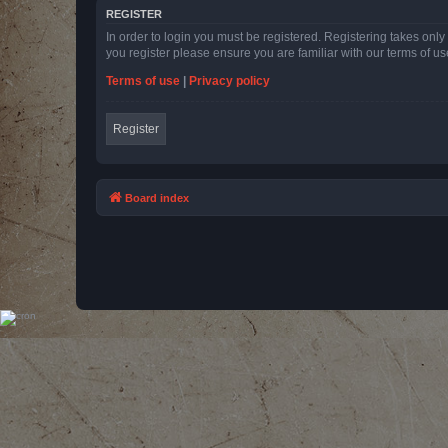
REGISTER
In order to login you must be registered. Registering takes onl
you register please ensure you are familiar with our terms of 
Terms of use
|
Privacy policy
Register
Board index