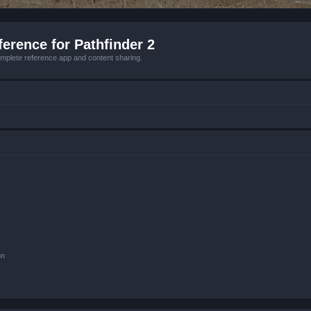
erence for Pathfinder 2
mplete reference app and content sharing.
on