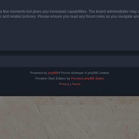
y a few moments but gives you increased capabilities. The board administrator may a
use and related policies. Please ensure you read any forum rules as you navigate ar
Powered by
phpBB
® Forum Software © phpBB Limited
Prosilver Dark Edition by
Premium phpBB Styles
Privacy
|
Terms