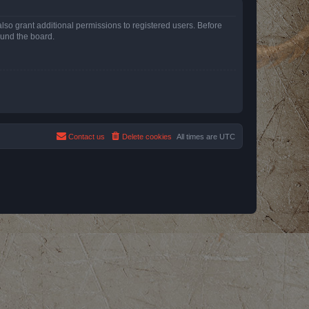
lso grant additional permissions to registered users. Before
ound the board.
Contact us
Delete cookies
All times are
UTC