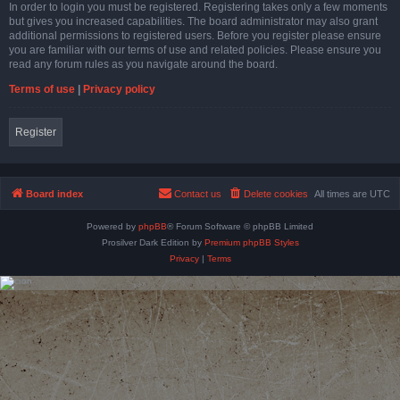
In order to login you must be registered. Registering takes only a few moments
but gives you increased capabilities. The board administrator may also grant
additional permissions to registered users. Before you register please ensure
you are familiar with our terms of use and related policies. Please ensure you
read any forum rules as you navigate around the board.
Terms of use
|
Privacy policy
Register
Board index
Contact us
Delete cookies
All times are
UTC
Powered by
phpBB
® Forum Software © phpBB Limited
Prosilver Dark Edition by
Premium phpBB Styles
Privacy
|
Terms