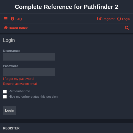
Complete Reference for Pathfinder 2
FAQ
Register
Login
S
Board index
e
Login
a
r
Username:
c
h
Password:
I forgot my password
Resend activation email
Remember me
Hide my online status this session
REGISTER