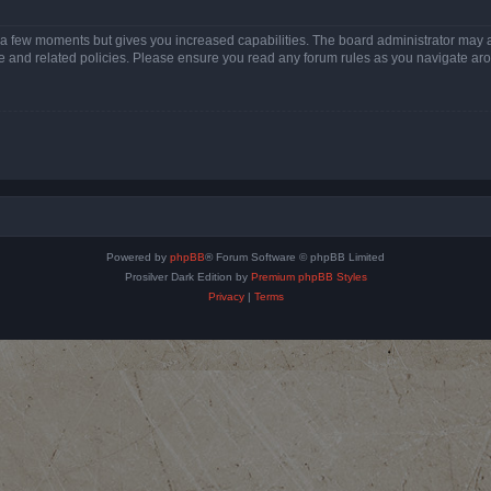
y a few moments but gives you increased capabilities. The board administrator may a
use and related policies. Please ensure you read any forum rules as you navigate ar
Powered by
phpBB
® Forum Software © phpBB Limited
Prosilver Dark Edition by
Premium phpBB Styles
Privacy
|
Terms