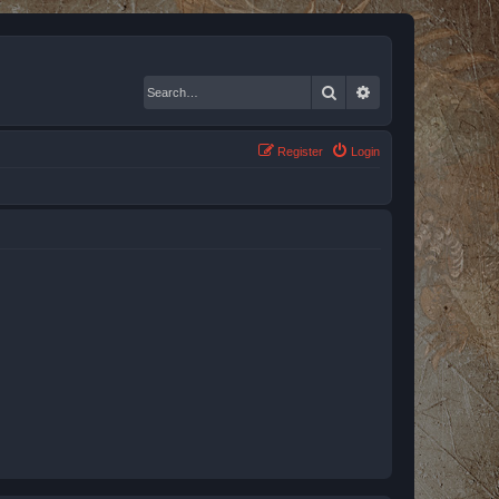
Search
Advanced search
Register
Login