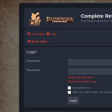
Complete Ref
Discussions about the Co
Quick links
FAQ
Board index
Login
Username:
Password:
I forgot my password
Resend activation email
Remember me
Hide my online status this sessi