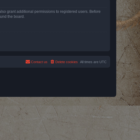
lso grant additional permissions to registered users. Before
ound the board.
Contact us
Delete cookies
All times are
UTC