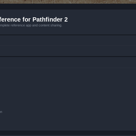
erence for Pathfinder 2
mplete reference app and content sharing.
on