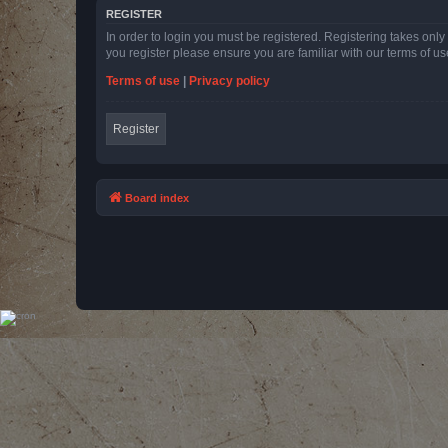
REGISTER
In order to login you must be registered. Registering takes onl
you register please ensure you are familiar with our terms of 
Terms of use
|
Privacy policy
Register
Board index