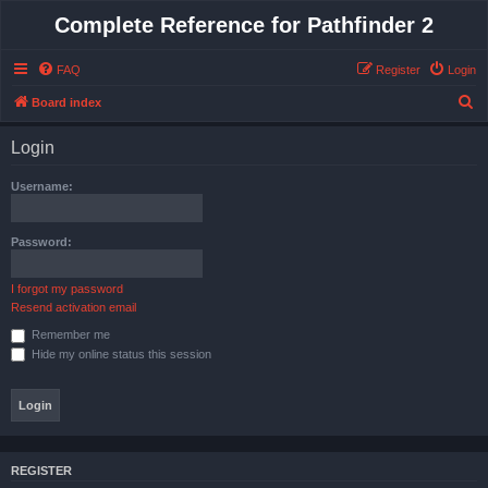
Complete Reference for Pathfinder 2
FAQ
Register
Login
S
Board index
e
Login
a
r
Username:
c
h
Password:
I forgot my password
Resend activation email
Remember me
Hide my online status this session
REGISTER