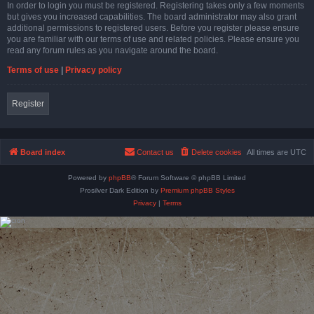
In order to login you must be registered. Registering takes only a few moments
but gives you increased capabilities. The board administrator may also grant
additional permissions to registered users. Before you register please ensure
you are familiar with our terms of use and related policies. Please ensure you
read any forum rules as you navigate around the board.
Terms of use
|
Privacy policy
Register
Board index
Contact us
Delete cookies
All times are
UTC
Powered by
phpBB
® Forum Software © phpBB Limited
Prosilver Dark Edition by
Premium phpBB Styles
Privacy
|
Terms