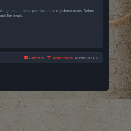
lso grant additional permissions to registered users. Before
ound the board.
Contact us
Delete cookies
All times are
UTC