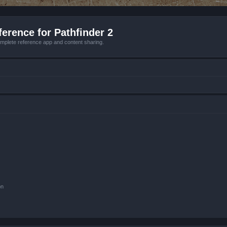
erence for Pathfinder 2
mplete reference app and content sharing.
on