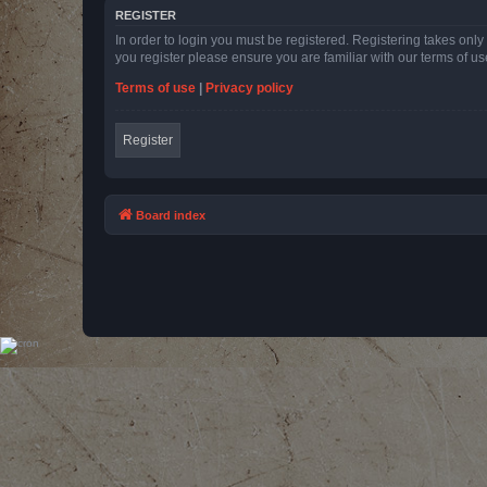
REGISTER
In order to login you must be registered. Registering takes onl
you register please ensure you are familiar with our terms of 
Terms of use
|
Privacy policy
Register
Board index