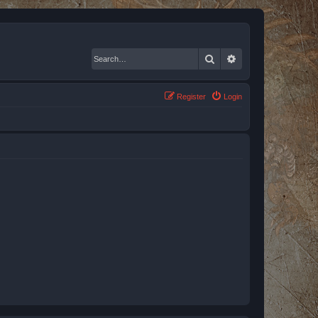
Search
Advanced search
Register
Login