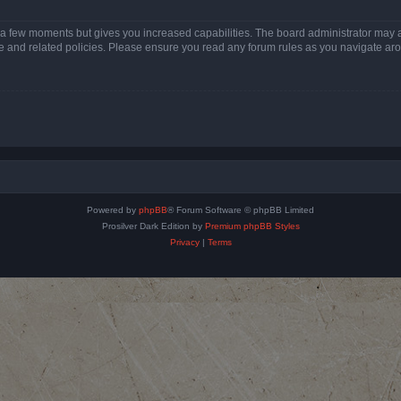
y a few moments but gives you increased capabilities. The board administrator may a
use and related policies. Please ensure you read any forum rules as you navigate ar
Powered by
phpBB
® Forum Software © phpBB Limited
Prosilver Dark Edition by
Premium phpBB Styles
Privacy
|
Terms