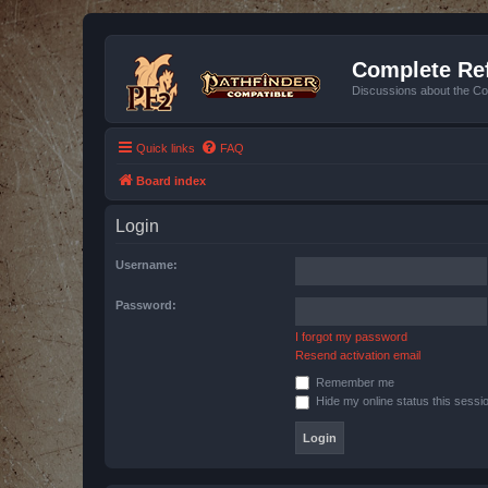
Complete Ref
Discussions about the Co
Quick links
FAQ
Board index
Login
Username:
Password:
I forgot my password
Resend activation email
Remember me
Hide my online status this sessi