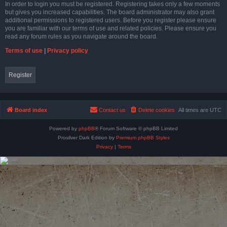
In order to login you must be registered. Registering takes only a few moments
but gives you increased capabilities. The board administrator may also grant
additional permissions to registered users. Before you register please ensure
you are familiar with our terms of use and related policies. Please ensure you
read any forum rules as you navigate around the board.
Terms of use
|
Privacy policy
Register
Board index
Contact us
Delete cookies
All times are
UTC
Powered by
phpBB
® Forum Software © phpBB Limited
Prosilver Dark Edition by
Premium phpBB Styles
Privacy
|
Terms