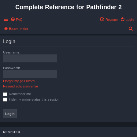
Complete Reference for Pathfinder 2
FAQ
Register
Login
S
Board index
e
Login
a
r
Username:
c
h
Password:
I forgot my password
Resend activation email
Remember me
Hide my online status this session
REGISTER