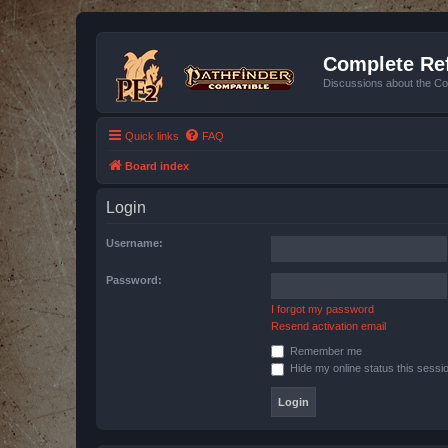
Complete Ref
Discussions about the Co
Quick links
FAQ
Board index
Login
Username:
Password:
I forgot my password
Resend activation email
Remember me
Hide my online status this sessi