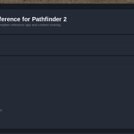
erence for Pathfinder 2
mplete reference app and content sharing.
on