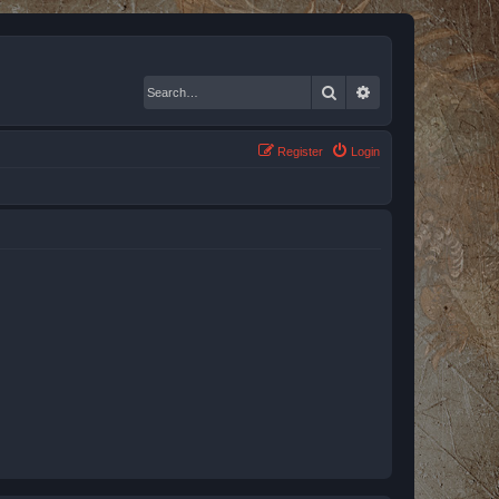
Search
Advanced search
Register
Login