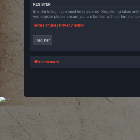
REGISTER
In order to login you must be registered. Registering takes onl
you register please ensure you are familiar with our terms of 
Terms of use
|
Privacy policy
Register
Board index