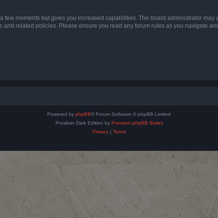
y a few moments but gives you increased capabilities. The board administrator may a
use and related policies. Please ensure you read any forum rules as you navigate ar
Powered by
phpBB
® Forum Software © phpBB Limited
Prosilver Dark Edition by
Premium phpBB Styles
Privacy
|
Terms