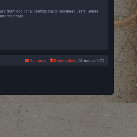
lso grant additional permissions to registered users. Before
ound the board.
Contact us
Delete cookies
All times are
UTC