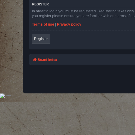
REGISTER
In order to login you must be registered. Registering takes onl
you register please ensure you are familiar with our terms of 
Terms of use
|
Privacy policy
Register
Board index