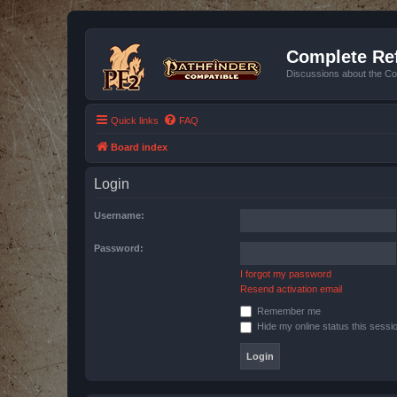
Complete Ref
Discussions about the Co
Quick links
FAQ
Board index
Login
Username:
Password:
I forgot my password
Resend activation email
Remember me
Hide my online status this sessi