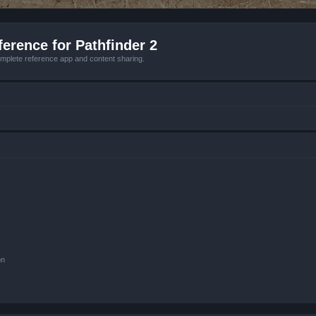
erence for Pathfinder 2
mplete reference app and content sharing.
on