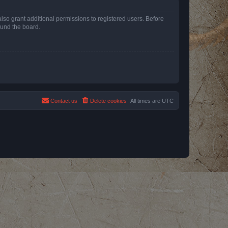
lso grant additional permissions to registered users. Before
ound the board.
Contact us
Delete cookies
All times are
UTC