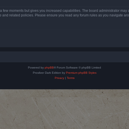
y a few moments but gives you increased capabilities. The board administrator may a
use and related policies. Please ensure you read any forum rules as you navigate ar
Powered by
phpBB
® Forum Software © phpBB Limited
Prosilver Dark Edition by
Premium phpBB Styles
Privacy
|
Terms