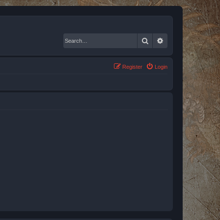
Search
Advanced search
Register
Login