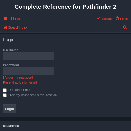
Complete Reference for Pathfinder 2
FAQ
Register
Login
S
Board index
e
Login
a
r
Username:
c
h
Password:
I forgot my password
Resend activation email
Remember me
Hide my online status this session
REGISTER