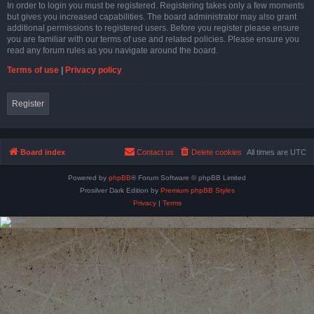
In order to login you must be registered. Registering takes only a few moments
but gives you increased capabilities. The board administrator may also grant
additional permissions to registered users. Before you register please ensure
you are familiar with our terms of use and related policies. Please ensure you
read any forum rules as you navigate around the board.
Terms of use
|
Privacy policy
Register
Board index
Contact us
Delete cookies
All times are
UTC
Powered by
phpBB
® Forum Software © phpBB Limited
Prosilver Dark Edition by
Premium phpBB Styles
Privacy
|
Terms