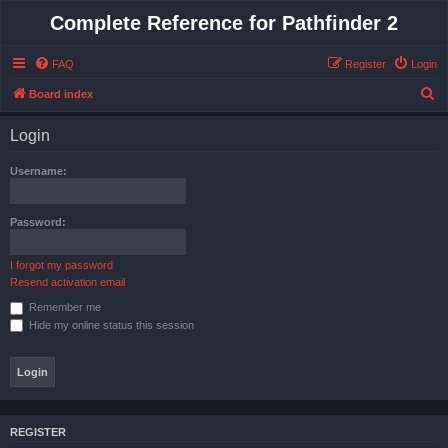
Complete Reference for Pathfinder 2
FAQ
Register
Login
S
Board index
e
Login
a
r
Username:
c
h
Password:
I forgot my password
Resend activation email
Remember me
Hide my online status this session
REGISTER