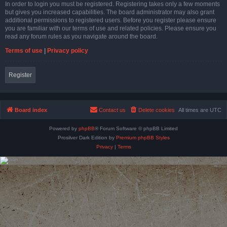
In order to login you must be registered. Registering takes only a few moments
but gives you increased capabilities. The board administrator may also grant
additional permissions to registered users. Before you register please ensure
you are familiar with our terms of use and related policies. Please ensure you
read any forum rules as you navigate around the board.
Terms of use
|
Privacy policy
Register
Board index
Contact us
Delete cookies
All times are
UTC
Powered by
phpBB
® Forum Software © phpBB Limited
Prosilver Dark Edition by
Premium phpBB Styles
Privacy
|
Terms