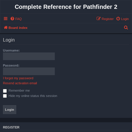
Complete Reference for Pathfinder 2
FAQ
Register
Login
S
Board index
e
Login
a
r
Username:
c
h
Password:
I forgot my password
Resend activation email
Remember me
Hide my online status this session
REGISTER