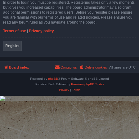
In order to login you must be registered. Registering takes only a few moments
but gives you increased capabilities. The board administrator may also grant
additional permissions to registered users. Before you register please ensure
you are familiar with our terms of use and related policies. Please ensure you
read any forum rules as you navigate around the board.
Terms of use
|
Privacy policy
Register
Board index
Contact us
Delete cookies
All times are
UTC
Powered by
phpBB
® Forum Software © phpBB Limited
Prosilver Dark Edition by
Premium phpBB Styles
Privacy
|
Terms