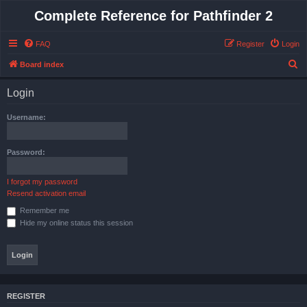
Complete Reference for Pathfinder 2
FAQ
Register
Login
S
Board index
e
Login
a
r
Username:
c
h
Password:
I forgot my password
Resend activation email
Remember me
Hide my online status this session
REGISTER