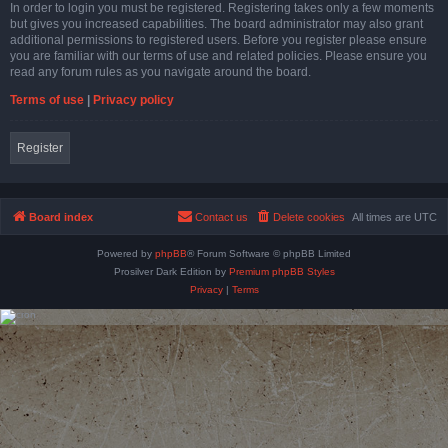
In order to login you must be registered. Registering takes only a few moments
but gives you increased capabilities. The board administrator may also grant
additional permissions to registered users. Before you register please ensure
you are familiar with our terms of use and related policies. Please ensure you
read any forum rules as you navigate around the board.
Terms of use
|
Privacy policy
Register
Board index
Contact us
Delete cookies
All times are
UTC
Powered by
phpBB
® Forum Software © phpBB Limited
Prosilver Dark Edition by
Premium phpBB Styles
Privacy
|
Terms