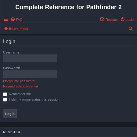
Complete Reference for Pathfinder 2
FAQ
Register
Login
S
Board index
e
Login
a
r
Username:
c
h
Password:
I forgot my password
Resend activation email
Remember me
Hide my online status this session
REGISTER