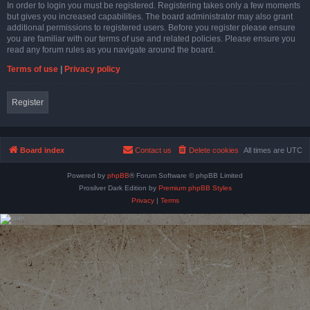
In order to login you must be registered. Registering takes only a few moments
but gives you increased capabilities. The board administrator may also grant
additional permissions to registered users. Before you register please ensure
you are familiar with our terms of use and related policies. Please ensure you
read any forum rules as you navigate around the board.
Terms of use
|
Privacy policy
Register
Board index
Contact us
Delete cookies
All times are
UTC
Powered by
phpBB
® Forum Software © phpBB Limited
Prosilver Dark Edition by
Premium phpBB Styles
Privacy
|
Terms