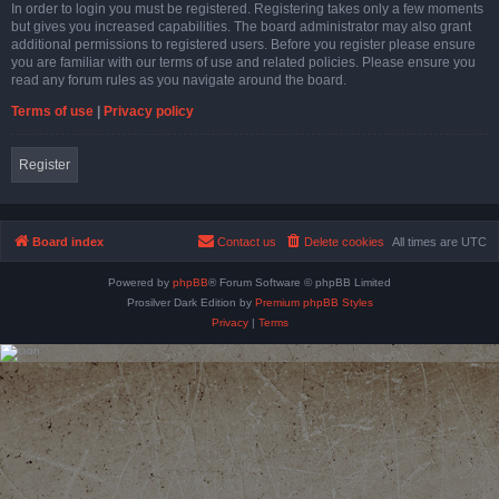
In order to login you must be registered. Registering takes only a few moments
but gives you increased capabilities. The board administrator may also grant
additional permissions to registered users. Before you register please ensure
you are familiar with our terms of use and related policies. Please ensure you
read any forum rules as you navigate around the board.
Terms of use
|
Privacy policy
Register
Board index
Contact us
Delete cookies
All times are
UTC
Powered by
phpBB
® Forum Software © phpBB Limited
Prosilver Dark Edition by
Premium phpBB Styles
Privacy
|
Terms