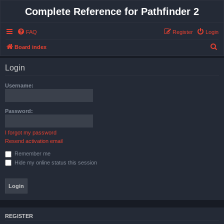
Complete Reference for Pathfinder 2
FAQ
Register
Login
S
Board index
e
Login
a
r
Username:
c
h
Password:
I forgot my password
Resend activation email
Remember me
Hide my online status this session
REGISTER