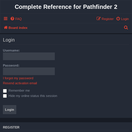
Complete Reference for Pathfinder 2
FAQ
Register
Login
S
Board index
e
Login
a
r
Username:
c
h
Password:
I forgot my password
Resend activation email
Remember me
Hide my online status this session
REGISTER