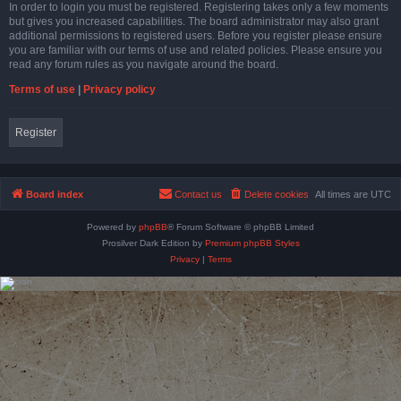
In order to login you must be registered. Registering takes only a few moments
but gives you increased capabilities. The board administrator may also grant
additional permissions to registered users. Before you register please ensure
you are familiar with our terms of use and related policies. Please ensure you
read any forum rules as you navigate around the board.
Terms of use
|
Privacy policy
Register
Board index
Contact us
Delete cookies
All times are
UTC
Powered by
phpBB
® Forum Software © phpBB Limited
Prosilver Dark Edition by
Premium phpBB Styles
Privacy
|
Terms