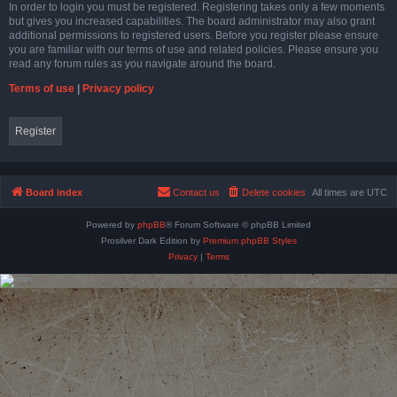
In order to login you must be registered. Registering takes only a few moments
but gives you increased capabilities. The board administrator may also grant
additional permissions to registered users. Before you register please ensure
you are familiar with our terms of use and related policies. Please ensure you
read any forum rules as you navigate around the board.
Terms of use
|
Privacy policy
Register
Board index
Contact us
Delete cookies
All times are
UTC
Powered by
phpBB
® Forum Software © phpBB Limited
Prosilver Dark Edition by
Premium phpBB Styles
Privacy
|
Terms