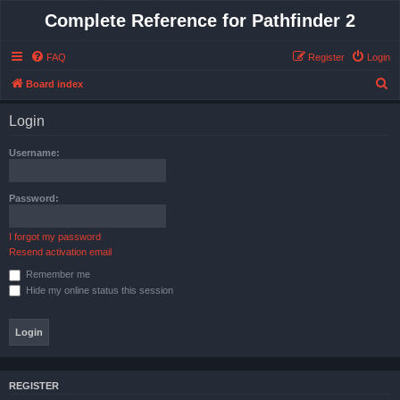
Complete Reference for Pathfinder 2
FAQ
Register
Login
S
Board index
e
Login
a
r
Username:
c
h
Password:
I forgot my password
Resend activation email
Remember me
Hide my online status this session
REGISTER