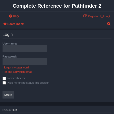
Complete Reference for Pathfinder 2
FAQ
Register
Login
S
Board index
e
Login
a
r
Username:
c
h
Password:
I forgot my password
Resend activation email
Remember me
Hide my online status this session
REGISTER