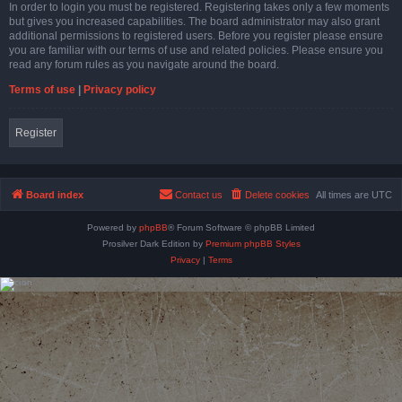
In order to login you must be registered. Registering takes only a few moments
but gives you increased capabilities. The board administrator may also grant
additional permissions to registered users. Before you register please ensure
you are familiar with our terms of use and related policies. Please ensure you
read any forum rules as you navigate around the board.
Terms of use
|
Privacy policy
Register
Board index
Contact us
Delete cookies
All times are
UTC
Powered by
phpBB
® Forum Software © phpBB Limited
Prosilver Dark Edition by
Premium phpBB Styles
Privacy
|
Terms