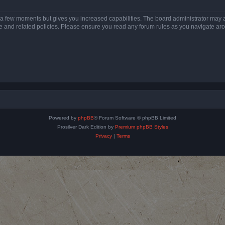
y a few moments but gives you increased capabilities. The board administrator may a
use and related policies. Please ensure you read any forum rules as you navigate ar
Powered by
phpBB
® Forum Software © phpBB Limited
Prosilver Dark Edition by
Premium phpBB Styles
Privacy
|
Terms