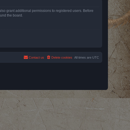
lso grant additional permissions to registered users. Before
ound the board.
Contact us
Delete cookies
All times are
UTC