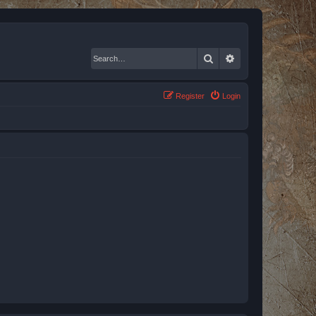
Search
Advanced search
Register
Login