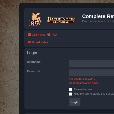
Complete Ref
Discussions about the Co
Quick links
FAQ
Board index
Login
Username:
Password:
I forgot my password
Resend activation email
Remember me
Hide my online status this sessi