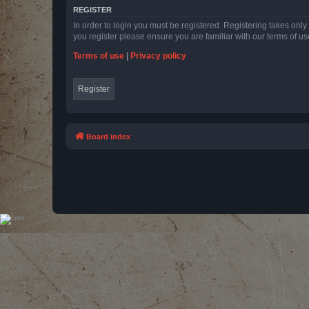
REGISTER
In order to login you must be registered. Registering takes onl
you register please ensure you are familiar with our terms of 
Terms of use
|
Privacy policy
Register
Board index