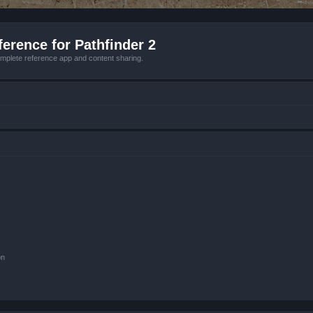
erence for Pathfinder 2
mplete reference app and content sharing.
on