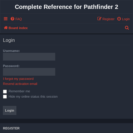
Complete Reference for Pathfinder 2
FAQ
Register
Login
S
Board index
e
Login
a
r
Username:
c
h
Password:
I forgot my password
Resend activation email
Remember me
Hide my online status this session
REGISTER