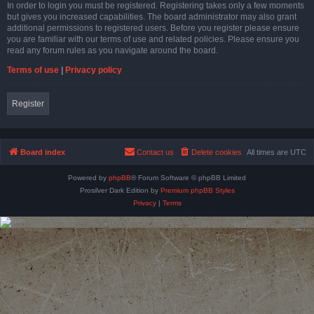
In order to login you must be registered. Registering takes only a few moments
but gives you increased capabilities. The board administrator may also grant
additional permissions to registered users. Before you register please ensure
you are familiar with our terms of use and related policies. Please ensure you
read any forum rules as you navigate around the board.
Terms of use
|
Privacy policy
Register
Board index
Contact us
Delete cookies
All times are
UTC
Powered by
phpBB
® Forum Software © phpBB Limited
Prosilver Dark Edition by
Premium phpBB Styles
Privacy
|
Terms