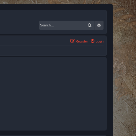
Search
Advanced search
Register
Login