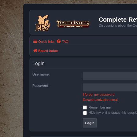
Complete Ref
Discussions about the Co
Quick links
FAQ
Board index
Login
Username:
Password:
I forgot my password
Resend activation email
Remember me
Hide my online status this sessi