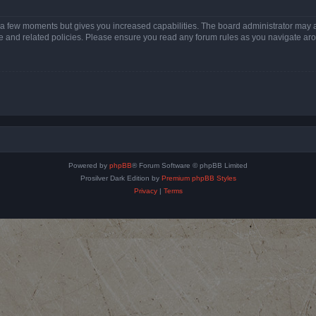
y a few moments but gives you increased capabilities. The board administrator may a
use and related policies. Please ensure you read any forum rules as you navigate ar
Powered by
phpBB
® Forum Software © phpBB Limited
Prosilver Dark Edition by
Premium phpBB Styles
Privacy
|
Terms