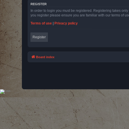
REGISTER
In order to login you must be registered. Registering takes onl
you register please ensure you are familiar with our terms of 
Terms of use
|
Privacy policy
Register
Board index