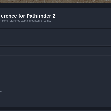
erence for Pathfinder 2
mplete reference app and content sharing.
on