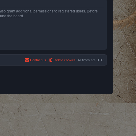
lso grant additional permissions to registered users. Before
ound the board.
Contact us
Delete cookies
All times are
UTC