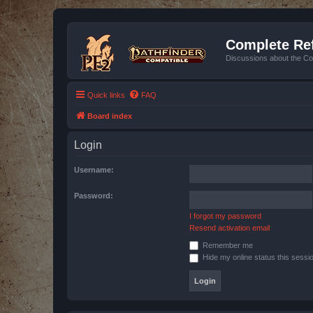
Complete Ref
Discussions about the Co
Quick links
FAQ
Board index
Login
Username:
Password:
I forgot my password
Resend activation email
Remember me
Hide my online status this sessi