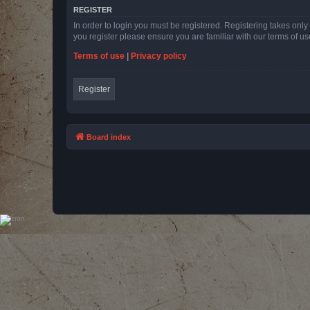
REGISTER
In order to login you must be registered. Registering takes onl
you register please ensure you are familiar with our terms of 
Terms of use
|
Privacy policy
Register
Board index