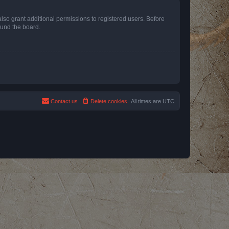
lso grant additional permissions to registered users. Before
ound the board.
Contact us
Delete cookies
All times are
UTC