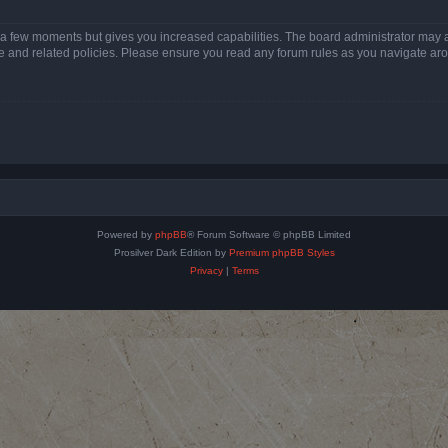
y a few moments but gives you increased capabilities. The board administrator may a
use and related policies. Please ensure you read any forum rules as you navigate ar
Powered by
phpBB
® Forum Software © phpBB Limited
Prosilver Dark Edition by
Premium phpBB Styles
Privacy
|
Terms