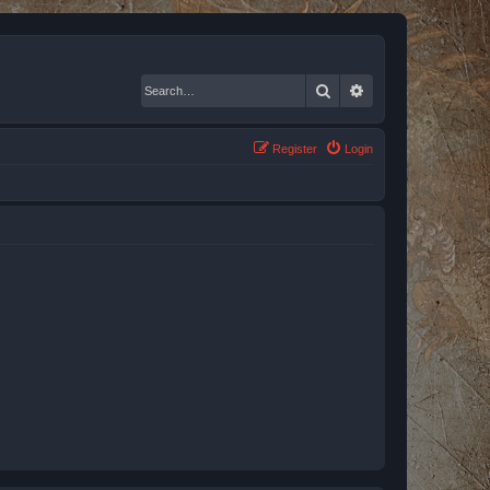
Search
Advanced search
Register
Login