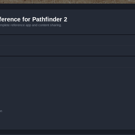
erence for Pathfinder 2
mplete reference app and content sharing.
on