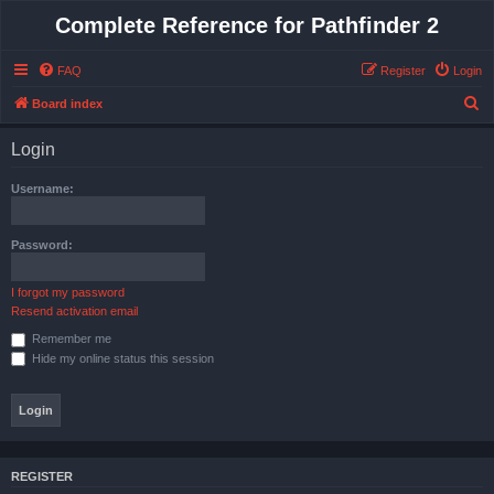
Complete Reference for Pathfinder 2
FAQ
Register
Login
S
Board index
e
Login
a
r
Username:
c
h
Password:
I forgot my password
Resend activation email
Remember me
Hide my online status this session
REGISTER