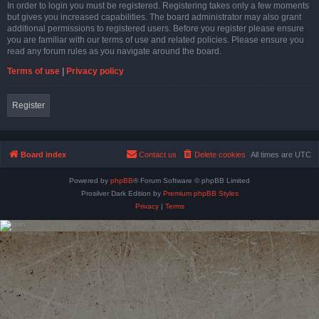
In order to login you must be registered. Registering takes only a few moments
but gives you increased capabilities. The board administrator may also grant
additional permissions to registered users. Before you register please ensure
you are familiar with our terms of use and related policies. Please ensure you
read any forum rules as you navigate around the board.
Terms of use
|
Privacy policy
Register
Board index
Contact us
Delete cookies
All times are
UTC
Powered by
phpBB
® Forum Software © phpBB Limited
Prosilver Dark Edition by
Premium phpBB Styles
Privacy
|
Terms