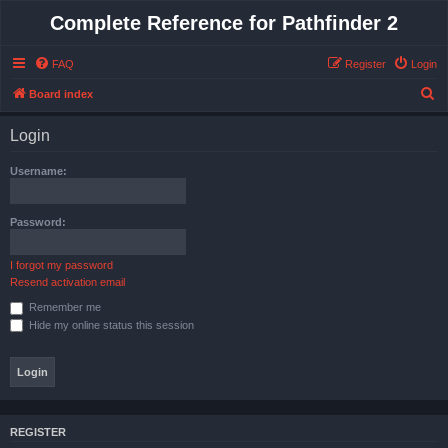
Complete Reference for Pathfinder 2
FAQ
Register
Login
S
Board index
e
Login
a
r
Username:
c
h
Password:
I forgot my password
Resend activation email
Remember me
Hide my online status this session
REGISTER