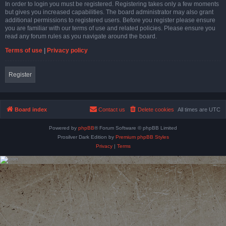
In order to login you must be registered. Registering takes only a few moments
but gives you increased capabilities. The board administrator may also grant
additional permissions to registered users. Before you register please ensure
you are familiar with our terms of use and related policies. Please ensure you
read any forum rules as you navigate around the board.
Terms of use
|
Privacy policy
Register
Board index
Contact us
Delete cookies
All times are
UTC
Powered by
phpBB
® Forum Software © phpBB Limited
Prosilver Dark Edition by
Premium phpBB Styles
Privacy
|
Terms