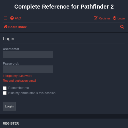
Complete Reference for Pathfinder 2
FAQ
Register
Login
S
Board index
e
Login
a
r
Username:
c
h
Password:
I forgot my password
Resend activation email
Remember me
Hide my online status this session
REGISTER