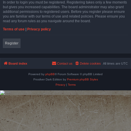
In order to login you must be registered. Registering takes only a few moments
but gives you increased capabilities. The board administrator may also grant
additional permissions to registered users. Before you register please ensure
you are familiar with our terms of use and related policies. Please ensure you
read any forum rules as you navigate around the board.
Terms of use
|
Privacy policy
Register
Board index
Contact us
Delete cookies
All times are
UTC
Powered by
phpBB
® Forum Software © phpBB Limited
Prosilver Dark Edition by
Premium phpBB Styles
Privacy
|
Terms