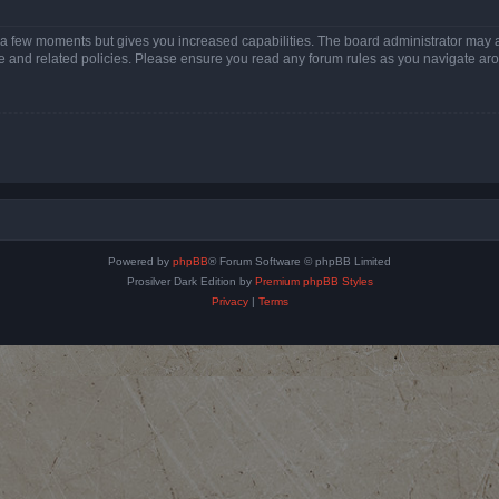
y a few moments but gives you increased capabilities. The board administrator may a
use and related policies. Please ensure you read any forum rules as you navigate ar
Powered by
phpBB
® Forum Software © phpBB Limited
Prosilver Dark Edition by
Premium phpBB Styles
Privacy
|
Terms