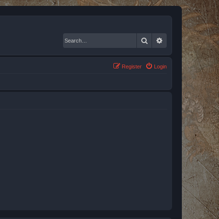
Search
Advanced search
Register
Login