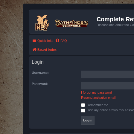
Complete Ref
Discussions about the Co
Quick links
FAQ
Board index
Login
Username:
Password:
I forgot my password
Resend activation email
Remember me
Hide my online status this sessi