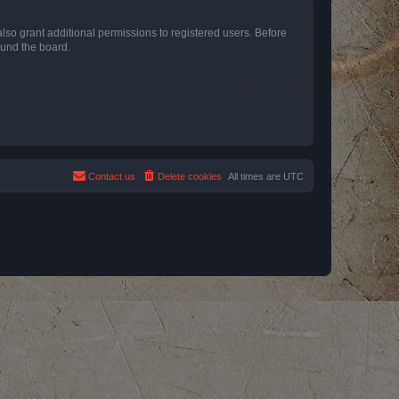
lso grant additional permissions to registered users. Before
ound the board.
Contact us
Delete cookies
All times are
UTC