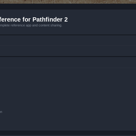
erence for Pathfinder 2
mplete reference app and content sharing.
on