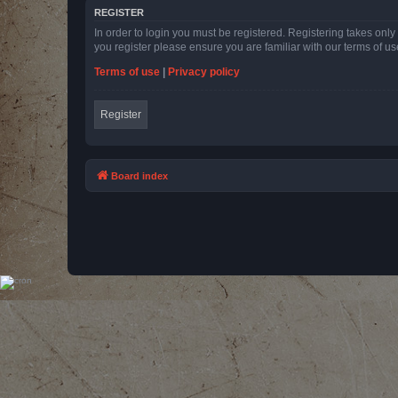
REGISTER
In order to login you must be registered. Registering takes onl
you register please ensure you are familiar with our terms of 
Terms of use
|
Privacy policy
Register
Board index