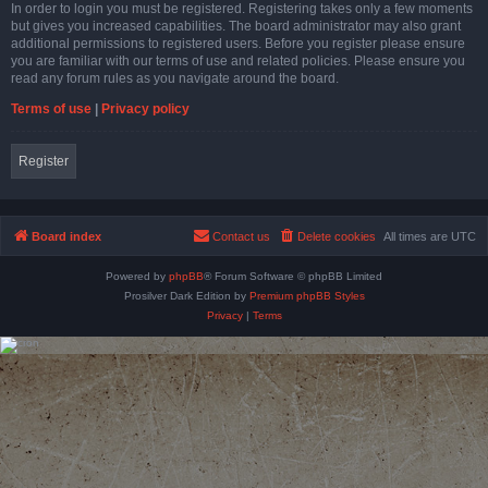
In order to login you must be registered. Registering takes only a few moments
but gives you increased capabilities. The board administrator may also grant
additional permissions to registered users. Before you register please ensure
you are familiar with our terms of use and related policies. Please ensure you
read any forum rules as you navigate around the board.
Terms of use
|
Privacy policy
Register
Board index
Contact us
Delete cookies
All times are
UTC
Powered by
phpBB
® Forum Software © phpBB Limited
Prosilver Dark Edition by
Premium phpBB Styles
Privacy
|
Terms