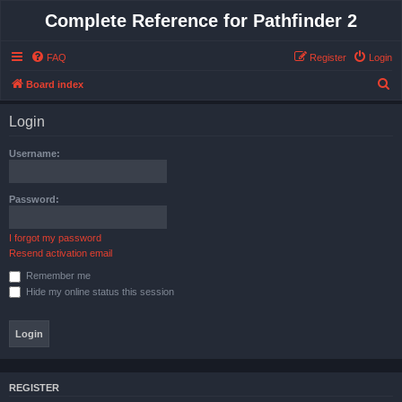
Complete Reference for Pathfinder 2
FAQ
Register
Login
S
Board index
e
Login
a
r
Username:
c
h
Password:
I forgot my password
Resend activation email
Remember me
Hide my online status this session
REGISTER