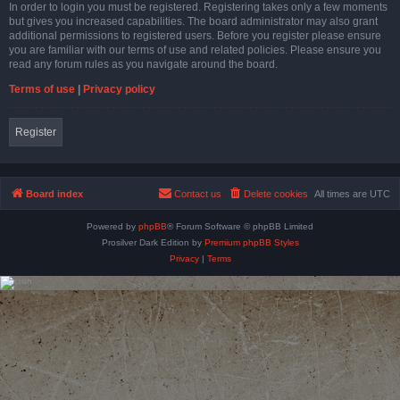
In order to login you must be registered. Registering takes only a few moments
but gives you increased capabilities. The board administrator may also grant
additional permissions to registered users. Before you register please ensure
you are familiar with our terms of use and related policies. Please ensure you
read any forum rules as you navigate around the board.
Terms of use
|
Privacy policy
Register
Board index
Contact us
Delete cookies
All times are
UTC
Powered by
phpBB
® Forum Software © phpBB Limited
Prosilver Dark Edition by
Premium phpBB Styles
Privacy
|
Terms