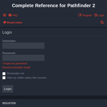
Complete Reference for Pathfinder 2
FAQ
Register
Login
S
Board index
e
Login
a
r
Username:
c
h
Password:
I forgot my password
Resend activation email
Remember me
Hide my online status this session
REGISTER