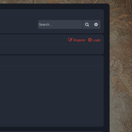
Search
Advanced search
Register
Login