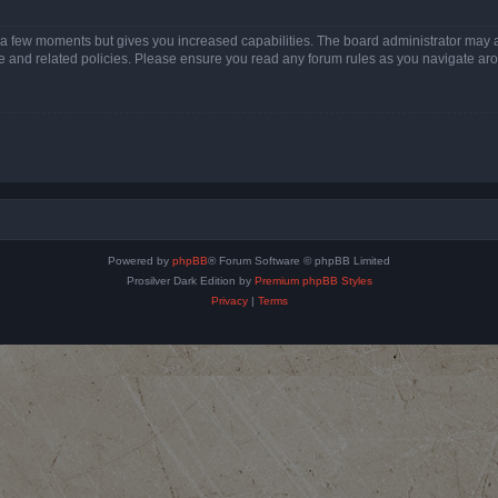
y a few moments but gives you increased capabilities. The board administrator may a
use and related policies. Please ensure you read any forum rules as you navigate ar
Powered by
phpBB
® Forum Software © phpBB Limited
Prosilver Dark Edition by
Premium phpBB Styles
Privacy
|
Terms