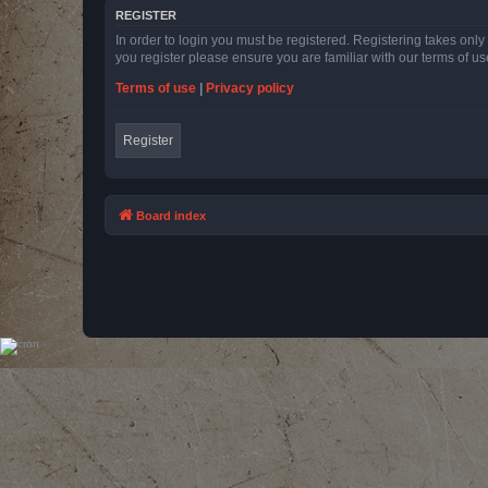
REGISTER
In order to login you must be registered. Registering takes onl
you register please ensure you are familiar with our terms of 
Terms of use
|
Privacy policy
Register
Board index