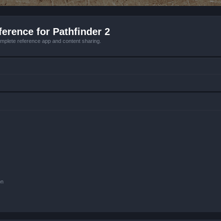
erence for Pathfinder 2
mplete reference app and content sharing.
on