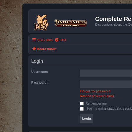
Complete Ref
Discussions about the Co
Quick links
FAQ
Board index
Login
Username:
Password:
I forgot my password
Resend activation email
Remember me
Hide my online status this sessi