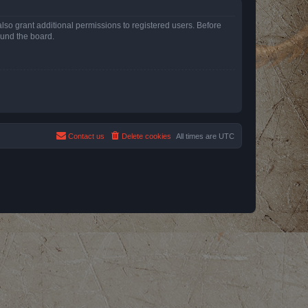
lso grant additional permissions to registered users. Before
ound the board.
Contact us
Delete cookies
All times are
UTC