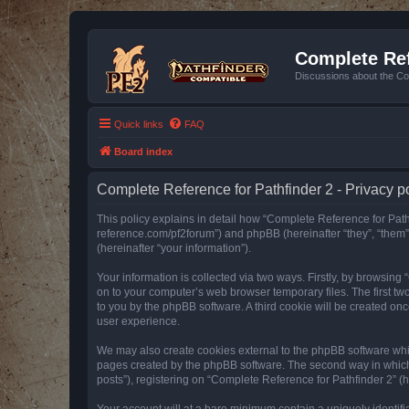
Complete Ref
Discussions about the Co
Quick links
FAQ
Board index
Complete Reference for Pathfinder 2 - Privacy p
This policy explains in detail how “Complete Reference for Pathfi
reference.com/pf2forum”) and phpBB (hereinafter “they”, “them
(hereinafter “your information”).
Your information is collected via two ways. Firstly, by browsin
on to your computer’s web browser temporary files. The first two
to you by the phpBB software. A third cookie will be created o
user experience.
We may also create cookies external to the phpBB software whil
pages created by the phpBB software. The second way in which w
posts”), registering on “Complete Reference for Pathfinder 2” (he
Your account will at a bare minimum contain a uniquely identif