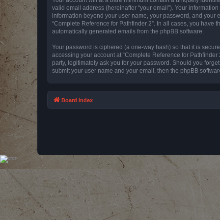
valid email address (hereinafter “your email”). Your information
information beyond your user name, your password, and your emai
“Complete Reference for Pathfinder 2”. In all cases, you have th
automatically generated emails from the phpBB software.
Your password is ciphered (a one-way hash) so that it is secu
accessing your account at “Complete Reference for Pathfinder 2
party, legitimately ask you for your password. Should you forge
submit your user name and your email, then the phpBB software
Board index