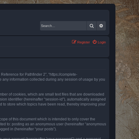
Search
Advanced search
Register
Login
 Reference for Pathfinder 2”, “https://complete-
e any information collected during any session of usage by you
mber of cookies, which are small text files that are downloaded
ion identifier (hereinafter “session-id”), automatically assigned
ed to store which topics have been read, thereby improving your
ope of this document which is intended to only cover the
imited to: posting as an anonymous user (hereinafter “anonymous
gged in (hereinafter “your posts”).
to your account (hereinafter “your password”) and a personal,