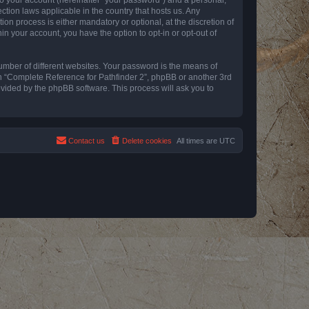
ction laws applicable in the country that hosts us. Any
n process is either mandatory or optional, at the discretion of
in your account, you have the option to opt-in or opt-out of
umber of different websites. Your password is the means of
th “Complete Reference for Pathfinder 2”, phpBB or another 3rd
ovided by the phpBB software. This process will ask you to
Contact us
Delete cookies
All times are
UTC