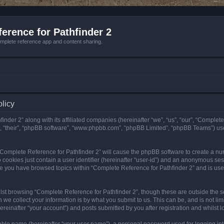
erence for Pathfinder 2
mplete reference app and content sharing.
olicy
nder 2” along with its affiliated companies (hereinafter “we”, “us”, “our”, “Complete
”, “their”, “phpBB software”, “www.phpbb.com”, “phpBB Limited”, “phpBB Teams”) us
g “Complete Reference for Pathfinder 2” will cause the phpBB software to create a nu
 cookies just contain a user identifier (hereinafter “user-id”) and an anonymous sess
nce you have browsed topics within “Complete Reference for Pathfinder 2” and is us
st browsing “Complete Reference for Pathfinder 2”, though these are outside the sc
e collect your information is by what you submit to us. This can be, and is not l
reinafter “your account”) and posts submitted by you after registration and whilst lo
iable name (hereinafter “your user name”), a personal password used for logging in