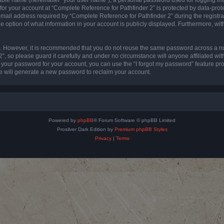
 for your account at “Complete Reference for Pathfinder 2” is protected by data-prote
l address required by “Complete Reference for Pathfinder 2” during the registratio
e option of what information in your account is publicly displayed. Furthermore, with
re. However, it is recommended that you do not reuse the same password across a n
”, so please guard it carefully and under no circumstance will anyone affiliated wi
t your password for your account, you can use the “I forgot my password” feature pr
 will generate a new password to reclaim your account.
Powered by
phpBB
® Forum Software © phpBB Limited
Prosilver Dark Edition by
Premium phpBB Styles
Privacy
|
Terms