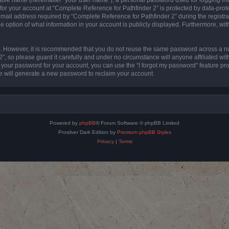
 for your account at “Complete Reference for Pathfinder 2” is protected by data-prote
l address required by “Complete Reference for Pathfinder 2” during the registratio
e option of what information in your account is publicly displayed. Furthermore, with
re. However, it is recommended that you do not reuse the same password across a n
”, so please guard it carefully and under no circumstance will anyone affiliated wi
t your password for your account, you can use the “I forgot my password” feature pr
 will generate a new password to reclaim your account.
Powered by
phpBB
® Forum Software © phpBB Limited
Prosilver Dark Edition by
Premium phpBB Styles
Privacy
|
Terms