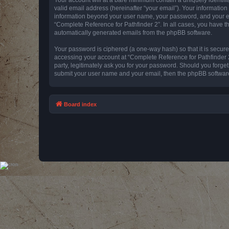
valid email address (hereinafter “your email”). Your information
information beyond your user name, your password, and your emai
“Complete Reference for Pathfinder 2”. In all cases, you have th
automatically generated emails from the phpBB software.
Your password is ciphered (a one-way hash) so that it is secu
accessing your account at “Complete Reference for Pathfinder 2
party, legitimately ask you for your password. Should you forge
submit your user name and your email, then the phpBB software
Board index