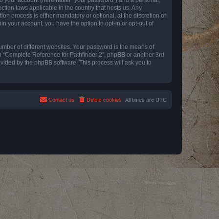
ction laws applicable in the country that hosts us. Any
n process is either mandatory or optional, at the discretion of
in your account, you have the option to opt-in or opt-out of
umber of different websites. Your password is the means of
th “Complete Reference for Pathfinder 2”, phpBB or another 3rd
ovided by the phpBB software. This process will ask you to
Contact us
Delete cookies
All times are
UTC