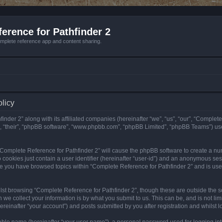
erence for Pathfinder 2
mplete reference app and content sharing.
olicy
nder 2” along with its affiliated companies (hereinafter “we”, “us”, “our”, “Complete
”, “their”, “phpBB software”, “www.phpbb.com”, “phpBB Limited”, “phpBB Teams”) us
g “Complete Reference for Pathfinder 2” will cause the phpBB software to create a nu
 cookies just contain a user identifier (hereinafter “user-id”) and an anonymous sess
nce you have browsed topics within “Complete Reference for Pathfinder 2” and is us
st browsing “Complete Reference for Pathfinder 2”, though these are outside the sc
e collect your information is by what you submit to us. This can be, and is not l
reinafter “your account”) and posts submitted by you after registration and whilst lo
iable name (hereinafter “your user name”), a personal password used for logging in