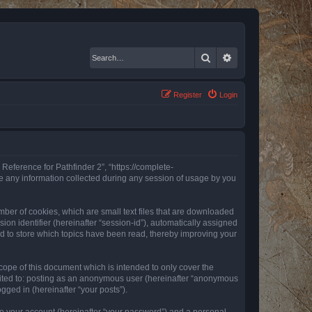
Search
Advanced search
Register
Login
 Reference for Pathfinder 2”, “https://complete-
e any information collected during any session of usage by you
mber of cookies, which are small text files that are downloaded
ion identifier (hereinafter “session-id”), automatically assigned
ed to store which topics have been read, thereby improving your
ope of this document which is intended to only cover the
imited to: posting as an anonymous user (hereinafter “anonymous
gged in (hereinafter “your posts”).
to your account (hereinafter “your password”) and a personal,