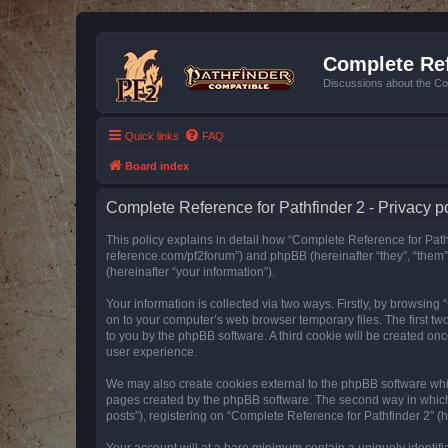
Complete Ref
Discussions about the Co
Quick links
FAQ
Board index
Complete Reference for Pathfinder 2 - Privacy p
This policy explains in detail how “Complete Reference for Pathfi
reference.com/pf2forum”) and phpBB (hereinafter “they”, “them
(hereinafter “your information”).
Your information is collected via two ways. Firstly, by browsin
on to your computer’s web browser temporary files. The first two
to you by the phpBB software. A third cookie will be created o
user experience.
We may also create cookies external to the phpBB software whil
pages created by the phpBB software. The second way in which w
posts”), registering on “Complete Reference for Pathfinder 2” (he
Your account will at a bare minimum contain a uniquely identif