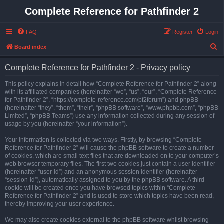
Complete Reference for Pathfinder 2
FAQ
Register
Login
S
Board index
e
Complete Reference for Pathfinder 2 - Privacy policy
a
r
This policy explains in detail how “Complete Reference for Pathfinder 2” along
with its affiliated companies (hereinafter “we”, “us”, “our”, “Complete Reference
c
for Pathfinder 2”, “https://complete-reference.com/pf2forum”) and phpBB
h
(hereinafter “they”, “them”, “their”, “phpBB software”, “www.phpbb.com”, “phpBB
Limited”, “phpBB Teams”) use any information collected during any session of
usage by you (hereinafter “your information”).
Your information is collected via two ways. Firstly, by browsing “Complete
Reference for Pathfinder 2” will cause the phpBB software to create a number
of cookies, which are small text files that are downloaded on to your computer’s
web browser temporary files. The first two cookies just contain a user identifier
(hereinafter “user-id”) and an anonymous session identifier (hereinafter
“session-id”), automatically assigned to you by the phpBB software. A third
cookie will be created once you have browsed topics within “Complete
Reference for Pathfinder 2” and is used to store which topics have been read,
thereby improving your user experience.
We may also create cookies external to the phpBB software whilst browsing