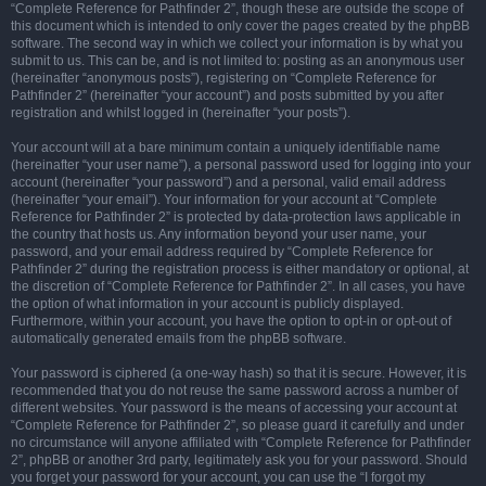
“Complete Reference for Pathfinder 2”, though these are outside the scope of
this document which is intended to only cover the pages created by the phpBB
software. The second way in which we collect your information is by what you
submit to us. This can be, and is not limited to: posting as an anonymous user
(hereinafter “anonymous posts”), registering on “Complete Reference for
Pathfinder 2” (hereinafter “your account”) and posts submitted by you after
registration and whilst logged in (hereinafter “your posts”).
Your account will at a bare minimum contain a uniquely identifiable name
(hereinafter “your user name”), a personal password used for logging into your
account (hereinafter “your password”) and a personal, valid email address
(hereinafter “your email”). Your information for your account at “Complete
Reference for Pathfinder 2” is protected by data-protection laws applicable in
the country that hosts us. Any information beyond your user name, your
password, and your email address required by “Complete Reference for
Pathfinder 2” during the registration process is either mandatory or optional, at
the discretion of “Complete Reference for Pathfinder 2”. In all cases, you have
the option of what information in your account is publicly displayed.
Furthermore, within your account, you have the option to opt-in or opt-out of
automatically generated emails from the phpBB software.
Your password is ciphered (a one-way hash) so that it is secure. However, it is
recommended that you do not reuse the same password across a number of
different websites. Your password is the means of accessing your account at
“Complete Reference for Pathfinder 2”, so please guard it carefully and under
no circumstance will anyone affiliated with “Complete Reference for Pathfinder
2”, phpBB or another 3rd party, legitimately ask you for your password. Should
you forget your password for your account, you can use the “I forgot my