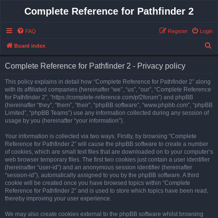
Complete Reference for Pathfinder 2
FAQ
Register
Login
S
Board index
e
Complete Reference for Pathfinder 2 - Privacy policy
a
r
This policy explains in detail how “Complete Reference for Pathfinder 2” along
with its affiliated companies (hereinafter “we”, “us”, “our”, “Complete Reference
c
for Pathfinder 2”, “https://complete-reference.com/pf2forum”) and phpBB
h
(hereinafter “they”, “them”, “their”, “phpBB software”, “www.phpbb.com”, “phpBB
Limited”, “phpBB Teams”) use any information collected during any session of
usage by you (hereinafter “your information”).
Your information is collected via two ways. Firstly, by browsing “Complete
Reference for Pathfinder 2” will cause the phpBB software to create a number
of cookies, which are small text files that are downloaded on to your computer’s
web browser temporary files. The first two cookies just contain a user identifier
(hereinafter “user-id”) and an anonymous session identifier (hereinafter
“session-id”), automatically assigned to you by the phpBB software. A third
cookie will be created once you have browsed topics within “Complete
Reference for Pathfinder 2” and is used to store which topics have been read,
thereby improving your user experience.
We may also create cookies external to the phpBB software whilst browsing