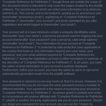
“Complete Reference for Pathfinder 2”, though these are outside the scope of
this document which is intended to only cover the pages created by the phpBB
software. The second way in which we collect your information is by what you
submit to us. This can be, and is not limited to: posting as an anonymous user
(hereinafter “anonymous posts”), registering on “Complete Reference for
Pathfinder 2” (hereinafter “your account”) and posts submitted by you after
registration and whilst logged in (hereinafter “your posts”).
Your account will at a bare minimum contain a uniquely identifiable name
(hereinafter “your user name”), a personal password used for logging into your
account (hereinafter “your password”) and a personal, valid email address
(hereinafter “your email”). Your information for your account at “Complete
Reference for Pathfinder 2” is protected by data-protection laws applicable in
the country that hosts us. Any information beyond your user name, your
password, and your email address required by “Complete Reference for
Pathfinder 2” during the registration process is either mandatory or optional, at
the discretion of “Complete Reference for Pathfinder 2”. In all cases, you have
the option of what information in your account is publicly displayed.
Furthermore, within your account, you have the option to opt-in or opt-out of
automatically generated emails from the phpBB software.
Your password is ciphered (a one-way hash) so that it is secure. However, it is
recommended that you do not reuse the same password across a number of
different websites. Your password is the means of accessing your account at
“Complete Reference for Pathfinder 2”, so please guard it carefully and under
no circumstance will anyone affiliated with “Complete Reference for Pathfinder
2”, phpBB or another 3rd party, legitimately ask you for your password. Should
you forget your password for your account, you can use the “I forgot my