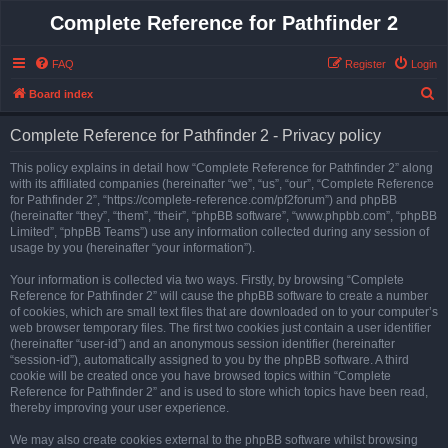
Complete Reference for Pathfinder 2
FAQ
Register
Login
S
Board index
e
Complete Reference for Pathfinder 2 - Privacy policy
a
r
This policy explains in detail how “Complete Reference for Pathfinder 2” along
with its affiliated companies (hereinafter “we”, “us”, “our”, “Complete Reference
c
for Pathfinder 2”, “https://complete-reference.com/pf2forum”) and phpBB
h
(hereinafter “they”, “them”, “their”, “phpBB software”, “www.phpbb.com”, “phpBB
Limited”, “phpBB Teams”) use any information collected during any session of
usage by you (hereinafter “your information”).
Your information is collected via two ways. Firstly, by browsing “Complete
Reference for Pathfinder 2” will cause the phpBB software to create a number
of cookies, which are small text files that are downloaded on to your computer’s
web browser temporary files. The first two cookies just contain a user identifier
(hereinafter “user-id”) and an anonymous session identifier (hereinafter
“session-id”), automatically assigned to you by the phpBB software. A third
cookie will be created once you have browsed topics within “Complete
Reference for Pathfinder 2” and is used to store which topics have been read,
thereby improving your user experience.
We may also create cookies external to the phpBB software whilst browsing