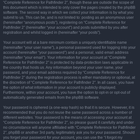
“Complete Reference for Pathfinder 2”, though these are outside the scope of
this document which is intended to only cover the pages created by the phpBB
software. The second way in which we collect your information is by what you
submit to us. This can be, and is not limited to: posting as an anonymous user
(hereinafter “anonymous posts”), registering on “Complete Reference for
Pathfinder 2” (hereinafter “your account”) and posts submitted by you after
registration and whilst logged in (hereinafter “your posts”).
Your account will at a bare minimum contain a uniquely identifiable name
(hereinafter “your user name”), a personal password used for logging into your
account (hereinafter “your password”) and a personal, valid email address
(hereinafter “your email”). Your information for your account at “Complete
Reference for Pathfinder 2” is protected by data-protection laws applicable in
the country that hosts us. Any information beyond your user name, your
password, and your email address required by “Complete Reference for
Pathfinder 2” during the registration process is either mandatory or optional, at
the discretion of “Complete Reference for Pathfinder 2”. In all cases, you have
the option of what information in your account is publicly displayed.
Furthermore, within your account, you have the option to opt-in or opt-out of
automatically generated emails from the phpBB software.
Your password is ciphered (a one-way hash) so that it is secure. However, it is
recommended that you do not reuse the same password across a number of
different websites. Your password is the means of accessing your account at
“Complete Reference for Pathfinder 2”, so please guard it carefully and under
no circumstance will anyone affiliated with “Complete Reference for Pathfinder
2”, phpBB or another 3rd party, legitimately ask you for your password. Should
you forget your password for your account, you can use the “I forgot my