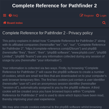
Complete Reference for Pathfinder 2
FAQ
Register
Login
S
Board index
e
Complete Reference for Pathfinder 2 - Privacy policy
a
r
This policy explains in detail how “Complete Reference for Pathfinder 2” along
with its affiliated companies (hereinafter “we”, “us”, “our”, “Complete Reference
c
for Pathfinder 2”, “https://complete-reference.com/pf2forum”) and phpBB
h
(hereinafter “they”, “them”, “their”, “phpBB software”, “www.phpbb.com”, “phpBB
Limited”, “phpBB Teams”) use any information collected during any session of
usage by you (hereinafter “your information”).
Your information is collected via two ways. Firstly, by browsing “Complete
Reference for Pathfinder 2” will cause the phpBB software to create a number
of cookies, which are small text files that are downloaded on to your computer’s
web browser temporary files. The first two cookies just contain a user identifier
(hereinafter “user-id”) and an anonymous session identifier (hereinafter
“session-id”), automatically assigned to you by the phpBB software. A third
cookie will be created once you have browsed topics within “Complete
Reference for Pathfinder 2” and is used to store which topics have been read,
thereby improving your user experience.
We may also create cookies external to the phpBB software whilst browsing