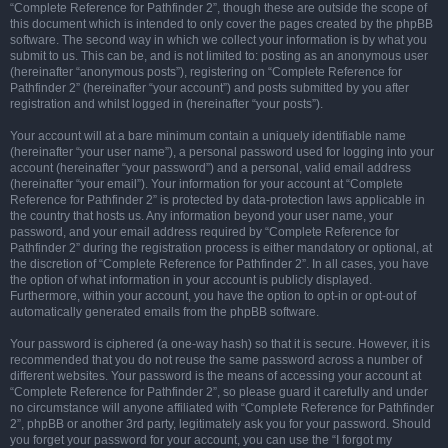
“Complete Reference for Pathfinder 2”, though these are outside the scope of
this document which is intended to only cover the pages created by the phpBB
software. The second way in which we collect your information is by what you
submit to us. This can be, and is not limited to: posting as an anonymous user
(hereinafter “anonymous posts”), registering on “Complete Reference for
Pathfinder 2” (hereinafter “your account”) and posts submitted by you after
registration and whilst logged in (hereinafter “your posts”).
Your account will at a bare minimum contain a uniquely identifiable name
(hereinafter “your user name”), a personal password used for logging into your
account (hereinafter “your password”) and a personal, valid email address
(hereinafter “your email”). Your information for your account at “Complete
Reference for Pathfinder 2” is protected by data-protection laws applicable in
the country that hosts us. Any information beyond your user name, your
password, and your email address required by “Complete Reference for
Pathfinder 2” during the registration process is either mandatory or optional, at
the discretion of “Complete Reference for Pathfinder 2”. In all cases, you have
the option of what information in your account is publicly displayed.
Furthermore, within your account, you have the option to opt-in or opt-out of
automatically generated emails from the phpBB software.
Your password is ciphered (a one-way hash) so that it is secure. However, it is
recommended that you do not reuse the same password across a number of
different websites. Your password is the means of accessing your account at
“Complete Reference for Pathfinder 2”, so please guard it carefully and under
no circumstance will anyone affiliated with “Complete Reference for Pathfinder
2”, phpBB or another 3rd party, legitimately ask you for your password. Should
you forget your password for your account, you can use the “I forgot my