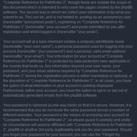
“Complete Reference for Pathfinder 2”, though these are outside the scope of
this document which is intended to only cover the pages created by the phpBB
software. The second way in which we collect your information is by what you
submit to us. This can be, and is not limited to: posting as an anonymous user
(hereinafter “anonymous posts”), registering on “Complete Reference for
Pathfinder 2” (hereinafter “your account”) and posts submitted by you after
registration and whilst logged in (hereinafter “your posts”).
Your account will at a bare minimum contain a uniquely identifiable name
(hereinafter “your user name”), a personal password used for logging into your
account (hereinafter “your password”) and a personal, valid email address
(hereinafter “your email”). Your information for your account at “Complete
Reference for Pathfinder 2” is protected by data-protection laws applicable in
the country that hosts us. Any information beyond your user name, your
password, and your email address required by “Complete Reference for
Pathfinder 2” during the registration process is either mandatory or optional, at
the discretion of “Complete Reference for Pathfinder 2”. In all cases, you have
the option of what information in your account is publicly displayed.
Furthermore, within your account, you have the option to opt-in or opt-out of
automatically generated emails from the phpBB software.
Your password is ciphered (a one-way hash) so that it is secure. However, it is
recommended that you do not reuse the same password across a number of
different websites. Your password is the means of accessing your account at
“Complete Reference for Pathfinder 2”, so please guard it carefully and under
no circumstance will anyone affiliated with “Complete Reference for Pathfinder
2”, phpBB or another 3rd party, legitimately ask you for your password. Should
you forget your password for your account, you can use the “I forgot my