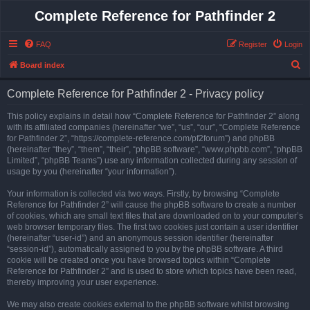
Complete Reference for Pathfinder 2
FAQ
Register
Login
S
Board index
e
Complete Reference for Pathfinder 2 - Privacy policy
a
r
This policy explains in detail how “Complete Reference for Pathfinder 2” along
with its affiliated companies (hereinafter “we”, “us”, “our”, “Complete Reference
c
for Pathfinder 2”, “https://complete-reference.com/pf2forum”) and phpBB
h
(hereinafter “they”, “them”, “their”, “phpBB software”, “www.phpbb.com”, “phpBB
Limited”, “phpBB Teams”) use any information collected during any session of
usage by you (hereinafter “your information”).
Your information is collected via two ways. Firstly, by browsing “Complete
Reference for Pathfinder 2” will cause the phpBB software to create a number
of cookies, which are small text files that are downloaded on to your computer’s
web browser temporary files. The first two cookies just contain a user identifier
(hereinafter “user-id”) and an anonymous session identifier (hereinafter
“session-id”), automatically assigned to you by the phpBB software. A third
cookie will be created once you have browsed topics within “Complete
Reference for Pathfinder 2” and is used to store which topics have been read,
thereby improving your user experience.
We may also create cookies external to the phpBB software whilst browsing