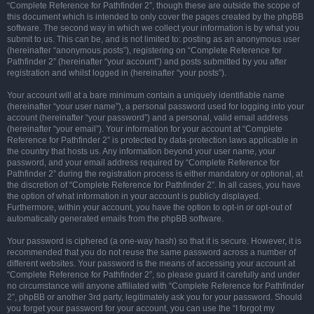
“Complete Reference for Pathfinder 2”, though these are outside the scope of
this document which is intended to only cover the pages created by the phpBB
software. The second way in which we collect your information is by what you
submit to us. This can be, and is not limited to: posting as an anonymous user
(hereinafter “anonymous posts”), registering on “Complete Reference for
Pathfinder 2” (hereinafter “your account”) and posts submitted by you after
registration and whilst logged in (hereinafter “your posts”).
Your account will at a bare minimum contain a uniquely identifiable name
(hereinafter “your user name”), a personal password used for logging into your
account (hereinafter “your password”) and a personal, valid email address
(hereinafter “your email”). Your information for your account at “Complete
Reference for Pathfinder 2” is protected by data-protection laws applicable in
the country that hosts us. Any information beyond your user name, your
password, and your email address required by “Complete Reference for
Pathfinder 2” during the registration process is either mandatory or optional, at
the discretion of “Complete Reference for Pathfinder 2”. In all cases, you have
the option of what information in your account is publicly displayed.
Furthermore, within your account, you have the option to opt-in or opt-out of
automatically generated emails from the phpBB software.
Your password is ciphered (a one-way hash) so that it is secure. However, it is
recommended that you do not reuse the same password across a number of
different websites. Your password is the means of accessing your account at
“Complete Reference for Pathfinder 2”, so please guard it carefully and under
no circumstance will anyone affiliated with “Complete Reference for Pathfinder
2”, phpBB or another 3rd party, legitimately ask you for your password. Should
you forget your password for your account, you can use the “I forgot my