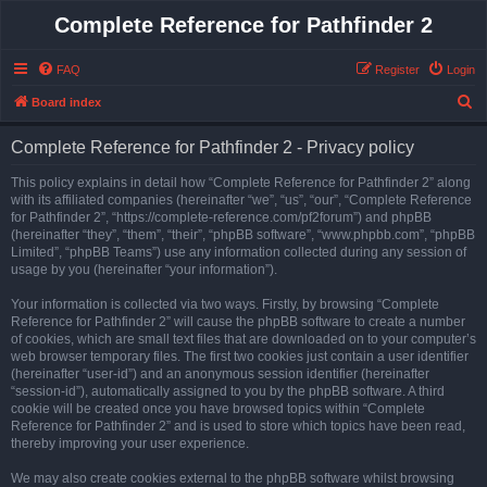
Complete Reference for Pathfinder 2
FAQ
Register
Login
S
Board index
e
Complete Reference for Pathfinder 2 - Privacy policy
a
r
This policy explains in detail how “Complete Reference for Pathfinder 2” along
with its affiliated companies (hereinafter “we”, “us”, “our”, “Complete Reference
c
for Pathfinder 2”, “https://complete-reference.com/pf2forum”) and phpBB
h
(hereinafter “they”, “them”, “their”, “phpBB software”, “www.phpbb.com”, “phpBB
Limited”, “phpBB Teams”) use any information collected during any session of
usage by you (hereinafter “your information”).
Your information is collected via two ways. Firstly, by browsing “Complete
Reference for Pathfinder 2” will cause the phpBB software to create a number
of cookies, which are small text files that are downloaded on to your computer’s
web browser temporary files. The first two cookies just contain a user identifier
(hereinafter “user-id”) and an anonymous session identifier (hereinafter
“session-id”), automatically assigned to you by the phpBB software. A third
cookie will be created once you have browsed topics within “Complete
Reference for Pathfinder 2” and is used to store which topics have been read,
thereby improving your user experience.
We may also create cookies external to the phpBB software whilst browsing